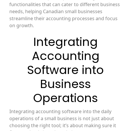
functionalities that can cater to different business
needs, helping Canadian small businesses
streamline their accounting processes and focus
on growth.
Integrating
Accounting
Software into
Business
Operations
Integrating accounting software into the daily
operations of a small business is not just about
choosing the right tool; it’s about making sure it