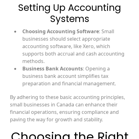
Setting Up Accounting
Systems
Choosing Accounting Software
: Small
businesses should select appropriate
accounting software, like Xero, which
supports both accrual and cash accounting
methods.
Business Bank Accounts
: Opening a
business bank account simplifies tax
preparation and financial management.
By adhering to these basic accounting principles,
small businesses in Canada can enhance their
financial operations, ensuring compliance and
paving the way for growth and stability.
Choosing the Right