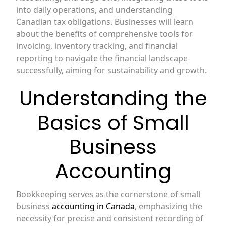
into daily operations, and understanding
Canadian tax obligations. Businesses will learn
about the benefits of comprehensive tools for
invoicing, inventory tracking, and financial
reporting to navigate the financial landscape
successfully, aiming for sustainability and growth.
Understanding the
Basics of Small
Business
Accounting
Bookkeeping serves as the cornerstone of small
business
accounting in Canada
, emphasizing the
necessity for precise and consistent recording of