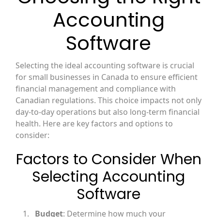
Accounting
Software
Selecting the ideal accounting software is crucial
for small businesses in Canada to ensure efficient
financial management and compliance with
Canadian regulations. This choice impacts not only
day-to-day operations but also long-term financial
health. Here are key factors and options to
consider:
Factors to Consider When
Selecting Accounting
Software
Budget
: Determine how much your