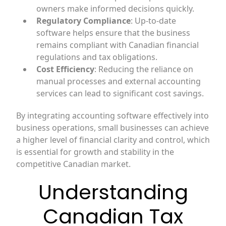
owners make informed decisions quickly.
Regulatory Compliance
: Up-to-date
software helps ensure that the business
remains compliant with Canadian financial
regulations and tax obligations.
Cost Efficiency
: Reducing the reliance on
manual processes and external accounting
services can lead to significant cost savings.
By integrating accounting software effectively into
business operations, small businesses can achieve
a higher level of financial clarity and control, which
is essential for growth and stability in the
competitive Canadian market.
Understanding
Canadian Tax