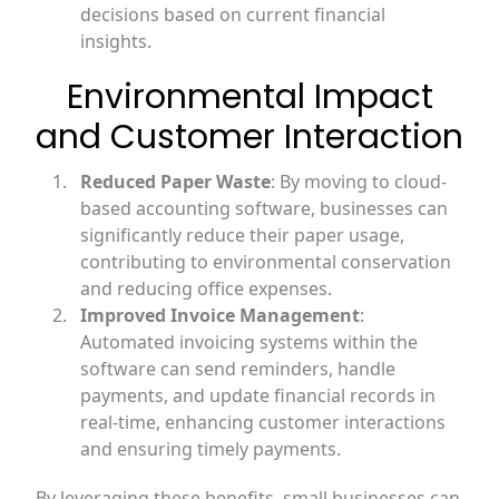
decisions based on current financial
insights.
Environmental Impact
and Customer Interaction
Reduced Paper Waste
: By moving to cloud-
based accounting software, businesses can
significantly reduce their paper usage,
contributing to environmental conservation
and reducing office expenses.
Improved Invoice Management
:
Automated invoicing systems within the
software can send reminders, handle
payments, and update financial records in
real-time, enhancing customer interactions
and ensuring timely payments.
By leveraging these benefits, small businesses can