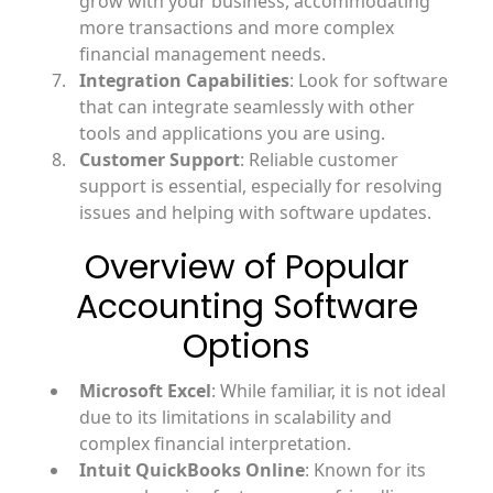
grow with your business, accommodating
more transactions and more complex
financial management needs.
Integration Capabilities
: Look for software
that can integrate seamlessly with other
tools and applications you are using.
Customer Support
: Reliable customer
support is essential, especially for resolving
issues and helping with software updates.
Overview of Popular
Accounting Software
Options
Microsoft Excel
: While familiar, it is not ideal
due to its limitations in scalability and
complex financial interpretation.
Intuit QuickBooks Online
: Known for its