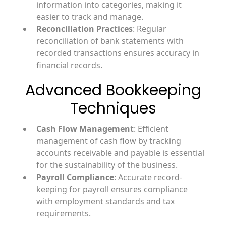
information into categories, making it
easier to track and manage.
Reconciliation Practices
: Regular
reconciliation of bank statements with
recorded transactions ensures accuracy in
financial records.
Advanced Bookkeeping
Techniques
Cash Flow Management
: Efficient
management of cash flow by tracking
accounts receivable and payable is essential
for the sustainability of the business.
Payroll Compliance
: Accurate record-
keeping for payroll ensures compliance
with employment standards and tax
requirements.