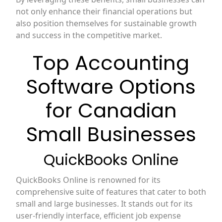
not only enhance their financial operations but
also position themselves for sustainable growth
and success in the competitive market.
Top Accounting
Software Options
for Canadian
Small Businesses
QuickBooks Online
QuickBooks Online is renowned for its
comprehensive suite of features that cater to both
small and large businesses. It stands out for its
user-friendly interface, efficient job expense