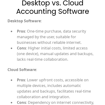
Desktop vs. Cloud
Accounting Software
Desktop Software
:
Pros
: One-time purchase, data security
managed by the user, suitable for
businesses without reliable internet.
Cons
: Higher initial costs, limited access
(one device), manual updates and backups,
lacks real-time collaboration.
Cloud Software
:
Pros
: Lower upfront costs, accessible on
multiple devices, includes automatic
updates and backups, facilitates real-time
collaboration and integration.
Cons
: Dependency on internet connectivity,