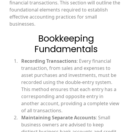
financial transactions. This section will outline the
foundational elements required to establish
effective accounting practices for small
businesses.
Bookkeeping
Fundamentals
Recording Transactions
: Every financial
transaction, from sales and expenses to
asset purchases and investments, must be
recorded using the double-entry system.
This method ensures that each entry has a
corresponding and opposite entry in
another account, providing a complete view
of all transactions.
Maintaining Separate Accounts
: Small
business owners are advised to keep
distinct business bank accounts and credit