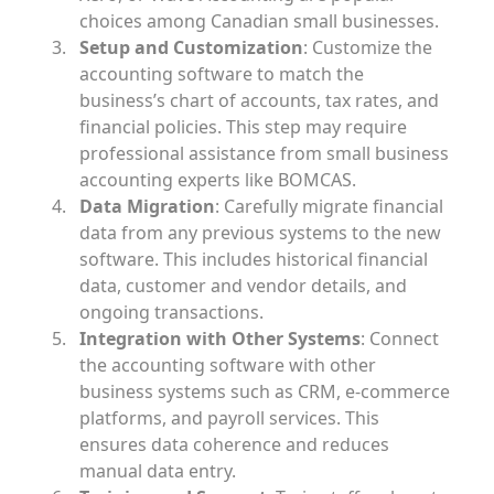
choices among Canadian small businesses.
Setup and Customization
: Customize the
accounting software to match the
business’s chart of accounts, tax rates, and
financial policies. This step may require
professional assistance from small business
accounting experts like BOMCAS.
Data Migration
: Carefully migrate financial
data from any previous systems to the new
software. This includes historical financial
data, customer and vendor details, and
ongoing transactions.
Integration with Other Systems
: Connect
the accounting software with other
business systems such as CRM, e-commerce
platforms, and payroll services. This
ensures data coherence and reduces
manual data entry.