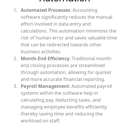
Automated Processes
: Accounting
software significantly reduces the manual
effort involved in data entry and
calculations. This automation minimizes the
risk of human error and saves valuable time
that can be redirected towards other
business activities.
Month-End Efficiency
: Traditional month-
end closing processes are streamlined
through automation, allowing for quicker
and more accurate financial reporting.
Payroll Management
: Automated payroll
systems within the software help in
calculating pay, deducting taxes, and
managing employee benefits efficiently,
thereby saving time and reducing the
workload on staff.