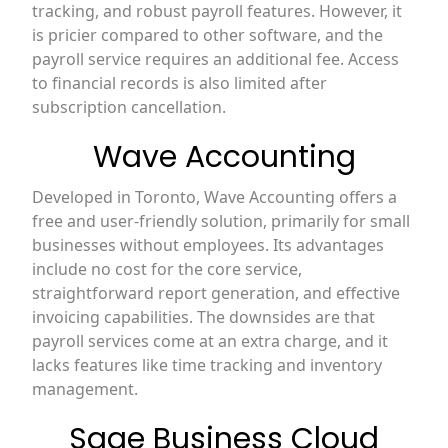
tracking, and robust payroll features. However, it
is pricier compared to other software, and the
payroll service requires an additional fee. Access
to financial records is also limited after
subscription cancellation.
Wave Accounting
Developed in Toronto, Wave Accounting offers a
free and user-friendly solution, primarily for small
businesses without employees. Its advantages
include no cost for the core service,
straightforward report generation, and effective
invoicing capabilities. The downsides are that
payroll services come at an extra charge, and it
lacks features like time tracking and inventory
management.
Sage Business Cloud