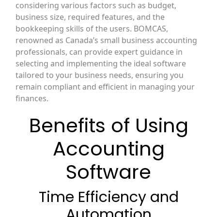
considering various factors such as budget,
business size, required features, and the
bookkeeping skills of the users. BOMCAS,
renowned as Canada’s small business accounting
professionals, can provide expert guidance in
selecting and implementing the ideal software
tailored to your business needs, ensuring you
remain compliant and efficient in managing your
finances.
Benefits of Using
Accounting
Software
Time Efficiency and
Automation