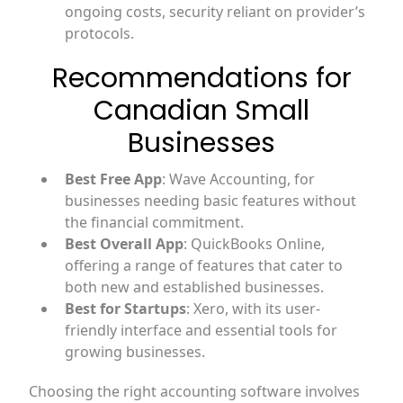
ongoing costs, security reliant on provider’s
protocols.
Recommendations for
Canadian Small
Businesses
Best Free App
: Wave Accounting, for
businesses needing basic features without
the financial commitment.
Best Overall App
: QuickBooks Online,
offering a range of features that cater to
both new and established businesses.
Best for Startups
: Xero, with its user-
friendly interface and essential tools for
growing businesses.
Choosing the right accounting software involves