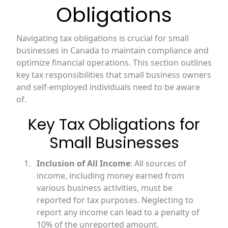
Obligations
Navigating tax obligations is crucial for small
businesses in Canada to maintain compliance and
optimize financial operations. This section outlines
key tax responsibilities that small business owners
and self-employed individuals need to be aware
of.
Key Tax Obligations for
Small Businesses
Inclusion of All Income
: All sources of
income, including money earned from
various business activities, must be
reported for tax purposes. Neglecting to
report any income can lead to a penalty of
10% of the unreported amount.