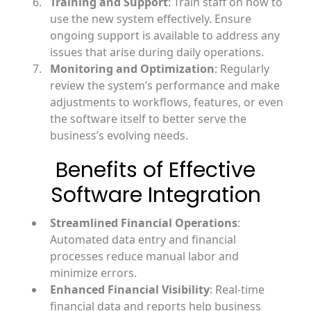
Training and Support
: Train staff on how to
use the new system effectively. Ensure
ongoing support is available to address any
issues that arise during daily operations.
Monitoring and Optimization
: Regularly
review the system’s performance and make
adjustments to workflows, features, or even
the software itself to better serve the
business’s evolving needs.
Benefits of Effective
Software Integration
Streamlined Financial Operations
:
Automated data entry and financial
processes reduce manual labor and
minimize errors.
Enhanced Financial Visibility
: Real-time
financial data and reports help business