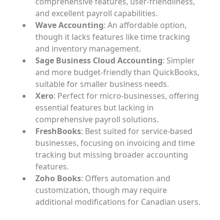
comprehensive features, user-friendliness,
and excellent payroll capabilities.
Wave Accounting
: An affordable option,
though it lacks features like time tracking
and inventory management.
Sage Business Cloud Accounting
: Simpler
and more budget-friendly than QuickBooks,
suitable for smaller business needs.
Xero
: Perfect for micro-businesses, offering
essential features but lacking in
comprehensive payroll solutions.
FreshBooks
: Best suited for service-based
businesses, focusing on invoicing and time
tracking but missing broader accounting
features.
Zoho Books
: Offers automation and
customization, though may require
additional modifications for Canadian users.