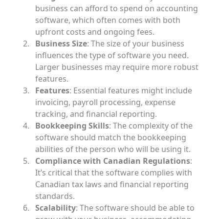
business can afford to spend on accounting
software, which often comes with both
upfront costs and ongoing fees.
Business Size
: The size of your business
influences the type of software you need.
Larger businesses may require more robust
features.
Features
: Essential features might include
invoicing, payroll processing, expense
tracking, and financial reporting.
Bookkeeping Skills
: The complexity of the
software should match the bookkeeping
abilities of the person who will be using it.
Compliance with Canadian Regulations
:
It’s critical that the software complies with
Canadian tax laws and financial reporting
standards.
Scalability
: The software should be able to