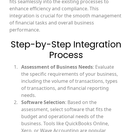
fits seamlessly into the existing processes to
enhance efficiency and compliance. This
integration is crucial for the smooth management
of financial tasks and overall business
performance.
Step-by-Step Integration
Process
Assessment of Business Needs
: Evaluate
the specific requirements of your business,
including the volume of transactions, types
of transactions, and financial reporting
needs.
Software Selection
: Based on the
assessment, select software that fits the
budget and operational needs of the
business. Tools like QuickBooks Online,
Xero, or Wave Accounting are popular