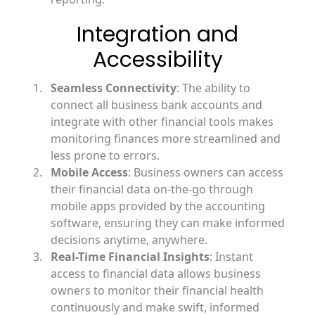
Integration and
Accessibility
Seamless Connectivity
: The ability to
connect all business bank accounts and
integrate with other financial tools makes
monitoring finances more streamlined and
less prone to errors.
Mobile Access
: Business owners can access
their financial data on-the-go through
mobile apps provided by the accounting
software, ensuring they can make informed
decisions anytime, anywhere.
Real-Time Financial Insights
: Instant
access to financial data allows business
owners to monitor their financial health
continuously and make swift, informed