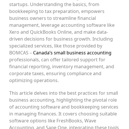
startups. Understanding the basics, from
bookkeeping to tax preparation, empowers
business owners to streamline financial
management, leverage accounting software like
Xero and QuickBooks Online, and make data-
driven decisions for business growth. Including
specialized services, like those provided by
BOMCAS –
Canada’s small business accounting
professionals, can offer tailored support for
financial reporting, inventory management, and
corporate taxes, ensuring compliance and
optimizing operations.
This article delves into the best practices for small
business accounting, highlighting the pivotal role
of accounting software and bookkeeping services
in managing finances. It covers choosing suitable
software options like FreshBooks, Wave
Accounting, and Sage One, integrating these tools