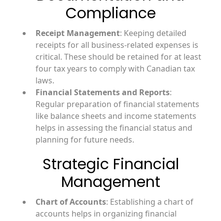
Compliance
Receipt Management
: Keeping detailed
receipts for all business-related expenses is
critical. These should be retained for at least
four tax years to comply with Canadian tax
laws.
Financial Statements and Reports
:
Regular preparation of financial statements
like balance sheets and income statements
helps in assessing the financial status and
planning for future needs.
Strategic Financial
Management
Chart of Accounts
: Establishing a chart of
accounts helps in organizing financial