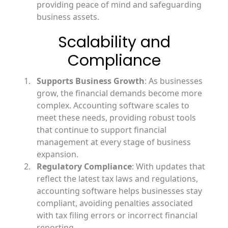
providing peace of mind and safeguarding
business assets.
Scalability and
Compliance
Supports Business Growth
: As businesses
grow, the financial demands become more
complex. Accounting software scales to
meet these needs, providing robust tools
that continue to support financial
management at every stage of business
expansion.
Regulatory Compliance
: With updates that
reflect the latest tax laws and regulations,
accounting software helps businesses stay
compliant, avoiding penalties associated
with tax filing errors or incorrect financial
reporting.