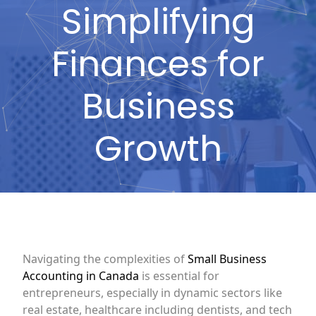
Simplifying
Finances for
Business
Growth
Navigating the complexities of
Small Business
Accounting in Canada
is essential for
entrepreneurs, especially in dynamic sectors like
real estate, healthcare including dentists, and tech