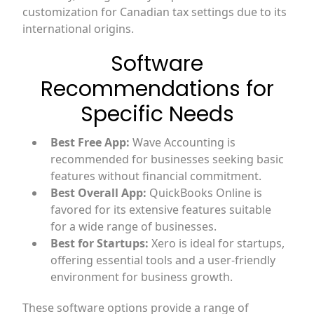
customization for Canadian tax settings due to its
international origins.
Software
Recommendations for
Specific Needs
Best Free App:
Wave Accounting is
recommended for businesses seeking basic
features without financial commitment.
Best Overall App:
QuickBooks Online is
favored for its extensive features suitable
for a wide range of businesses.
Best for Startups:
Xero is ideal for startups,
offering essential tools and a user-friendly
environment for business growth.
These software options provide a range of