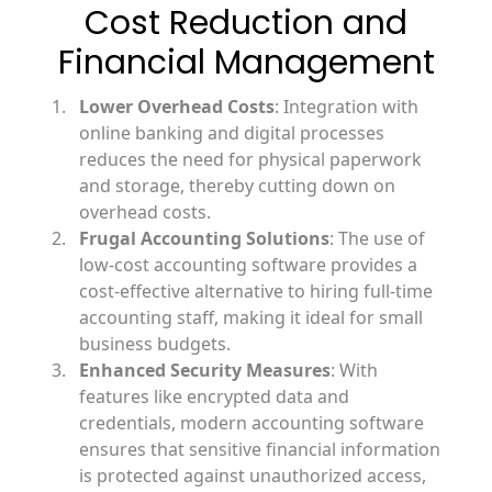
Cost Reduction and
Financial Management
Lower Overhead Costs
: Integration with
online banking and digital processes
reduces the need for physical paperwork
and storage, thereby cutting down on
overhead costs.
Frugal Accounting Solutions
: The use of
low-cost accounting software provides a
cost-effective alternative to hiring full-time
accounting staff, making it ideal for small
business budgets.
Enhanced Security Measures
: With
features like encrypted data and
credentials, modern accounting software
ensures that sensitive financial information
is protected against unauthorized access,