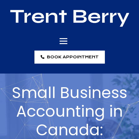
BOOK APPOINTMENT
Small Business
Accounting in
Canada: