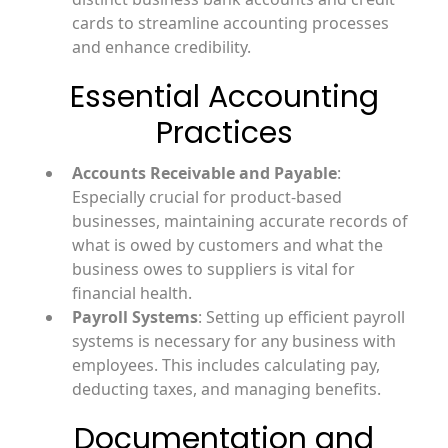
cards to streamline accounting processes
and enhance credibility.
Essential Accounting
Practices
Accounts Receivable and Payable
:
Especially crucial for product-based
businesses, maintaining accurate records of
what is owed by customers and what the
business owes to suppliers is vital for
financial health.
Payroll Systems
: Setting up efficient payroll
systems is necessary for any business with
employees. This includes calculating pay,
deducting taxes, and managing benefits.
Documentation and