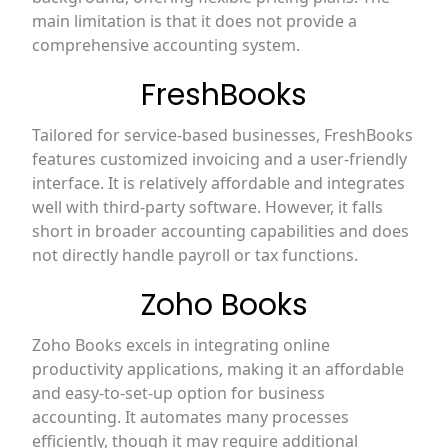
main limitation is that it does not provide a
comprehensive accounting system.
FreshBooks
Tailored for service-based businesses, FreshBooks
features customized invoicing and a user-friendly
interface. It is relatively affordable and integrates
well with third-party software. However, it falls
short in broader accounting capabilities and does
not directly handle payroll or tax functions.
Zoho Books
Zoho Books excels in integrating online
productivity applications, making it an affordable
and easy-to-set-up option for business
accounting. It automates many processes
efficiently, though it may require additional