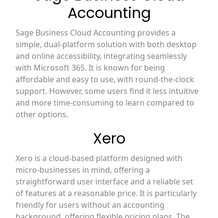
Accounting
Sage Business Cloud Accounting provides a
simple, dual-platform solution with both desktop
and online accessibility, integrating seamlessly
with Microsoft 365. It is known for being
affordable and easy to use, with round-the-clock
support. However, some users find it less intuitive
and more time-consuming to learn compared to
other options.
Xero
Xero is a cloud-based platform designed with
micro-businesses in mind, offering a
straightforward user interface and a reliable set
of features at a reasonable price. It is particularly
friendly for users without an accounting
background, offering flexible pricing plans. The